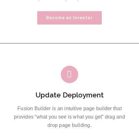
Become an Investor
Update Deployment
Fusion Builder is an intuitive page builder that
provides “what you see is what you get” drag and
drop page building.