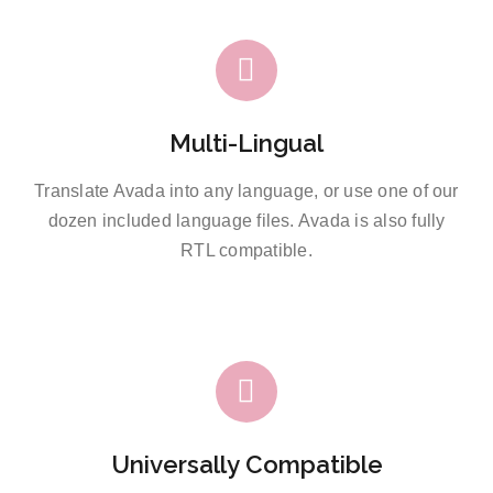
Multi-Lingual
Translate Avada into any language, or use one of our
dozen included language files. Avada is also fully
RTL compatible.
Universally Compatible