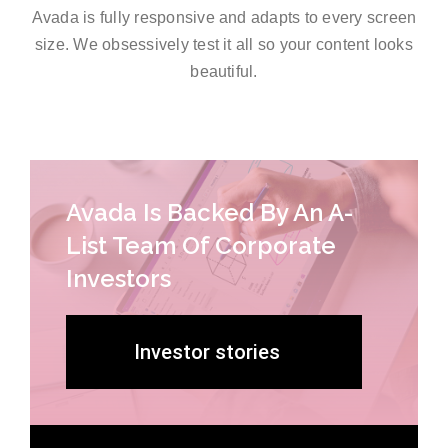
Avada is fully responsive and adapts to every screen
size. We obsessively test it all so your content looks
beautiful.
Avada Is Backed By An A-
List Team Of Corporate
Investors
Investor stories