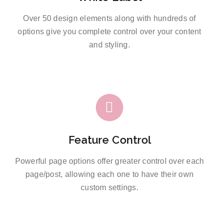
Over 50 design elements along with hundreds of
options give you complete control over your content
and styling.
Feature Control
Powerful page options offer greater control over each
page/post, allowing each one to have their own
custom settings.