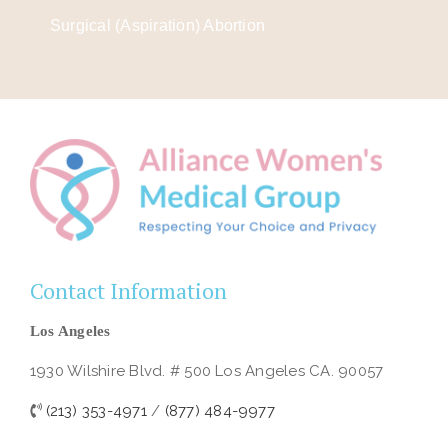
Surgical (Aspiration) Abortion
Contact Information
Los Angeles
1930 Wilshire Blvd. # 500 Los Angeles CA. 90057
(213) 353-4971
/
(877) 484-9977