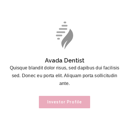
Avada Dentist
Quisque blandit dolor risus, sed dapibus dui facilisis
sed. Donec eu porta elit. Aliquam porta sollicitudin
ante.
Investor Profile