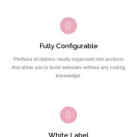
Fully Configurable
Plethora of options neatly organized into sections
that allow you to build websites without any coding
knowledge.
White Label