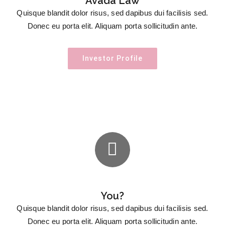
Avada Law
Quisque blandit dolor risus, sed dapibus dui facilisis sed.
Donec eu porta elit. Aliquam porta sollicitudin ante.
Investor Profile
You?
Quisque blandit dolor risus, sed dapibus dui facilisis sed.
Donec eu porta elit. Aliquam porta sollicitudin ante.