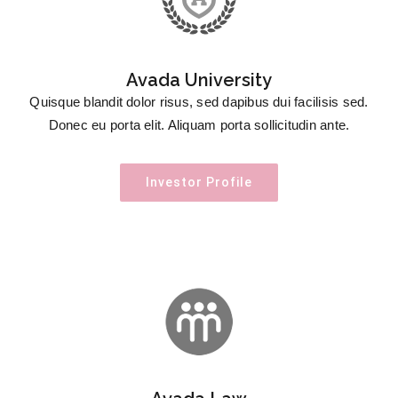
Avada University
Quisque blandit dolor risus, sed dapibus dui facilisis sed.
Donec eu porta elit. Aliquam porta sollicitudin ante.
Investor Profile