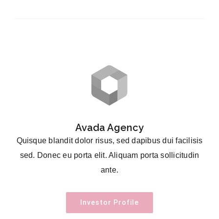
Avada Agency
Quisque blandit dolor risus, sed dapibus dui facilisis
sed. Donec eu porta elit. Aliquam porta sollicitudin
ante.
Investor Profile