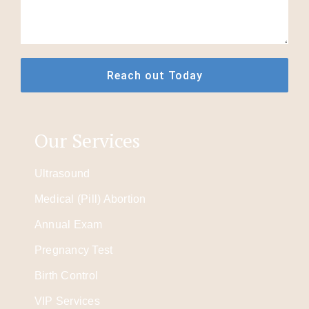
Our Services
Ultrasound
Medical (Pill) Abortion
Annual Exam
Pregnancy Test
Birth Control
VIP Services