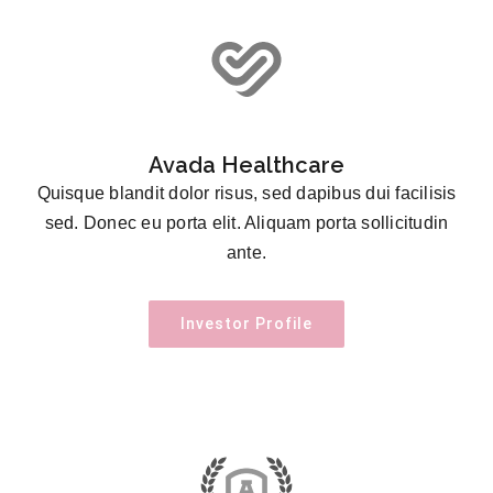
Avada Healthcare
Quisque blandit dolor risus, sed dapibus dui facilisis
sed. Donec eu porta elit. Aliquam porta sollicitudin
ante.
Investor Profile