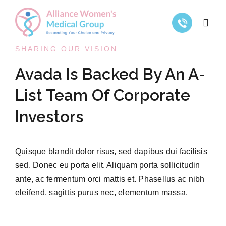
Skip
to
Toggl
content
Navig
SHARING OUR VISION
Home
Avada Is Backed By An A-
List Team Of Corporate
Gynecological Services
Investors
Abortion Services
Quisque blandit dolor risus, sed dapibus dui facilisis
Resources
sed. Donec eu porta elit. Aliquam porta sollicitudin
ante, ac fermentum orci mattis et. Phasellus ac nibh
eleifend, sagittis purus nec, elementum massa.
Contact