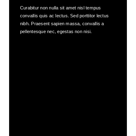
Curabitur non nulla sit amet nisl tempus
convallis quis ac lectus. Sed porttitor lectus
nibh. Praesent sapien massa, convallis a
pellentesque nec, egestas non nisi.