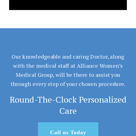
Our knowledgeable and caring Doctor, along
with the medical staff at Alliance Women’s
Medical Group, will be there to assist you
through every step of your chosen procedure.
Round-The-Clock Personalized
Care
Call us Today