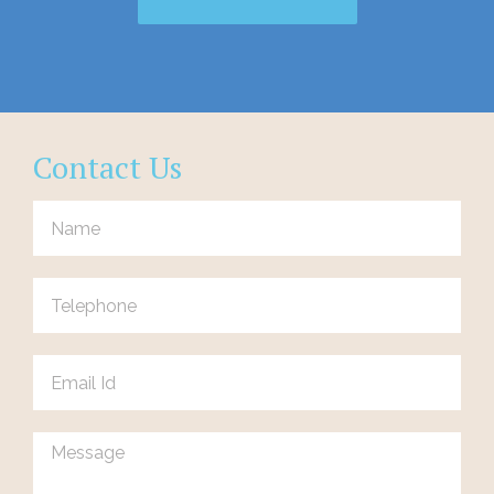
Contact Us